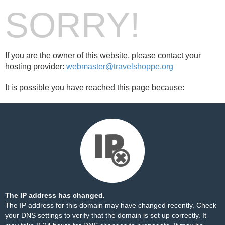
SORRY!
If you are the owner of this website, please contact your
hosting provider:
webmaster@travelshoppe.org
It is possible you have reached this page because:
The IP address has changed.
The IP address for this domain may have changed recently. Check
your DNS settings to verify that the domain is set up correctly. It