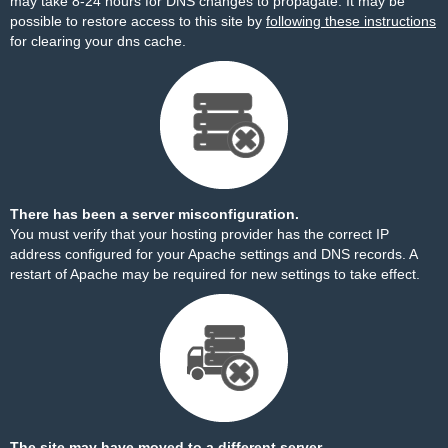
may take 8-24 hours for DNS changes to propagate. It may be
possible to restore access to this site by
following these instructions
for clearing your dns cache.
There has been a server misconfiguration.
You must verify that your hosting provider has the correct IP
address configured for your Apache settings and DNS records. A
restart of Apache may be required for new settings to take effect.
The site may have moved to a different server.